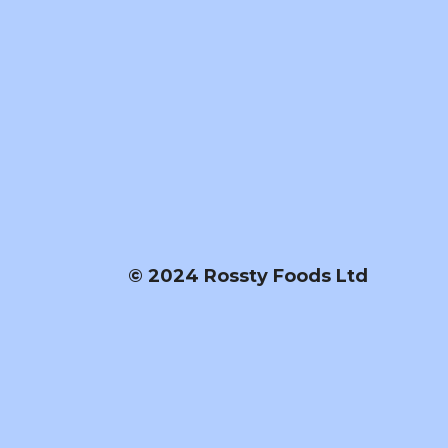
© 2024 Rossty Foods Ltd