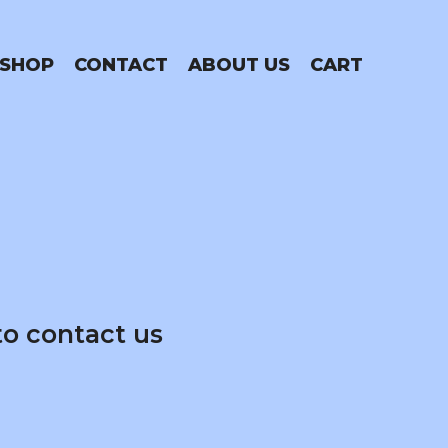
SHOP
CONTACT
ABOUT US
CART
to contact us