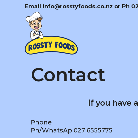
Skip
Email
info@rosstyfoods.co.nz
or Ph 0
to
content
Contact
if you have 
Phone
Ph/WhatsAp 027 6555775