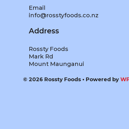
Email
info@rosstyfoods.co.nz
Address
Rossty Foods
Mark Rd
Mount Maunganui
© 2026 Rossty Foods
• Powered by
WP