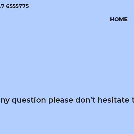
27 6555775
HOME
any question please don’t hesitate 