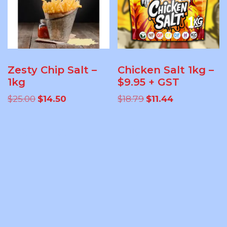
Zesty Chip Salt –
Chicken Salt 1kg –
1kg
$9.95 + GST
Original
Current
Original
Current
$
25.00
$
14.50
$
18.79
$
11.44
price
price
price
price
was:
is:
was:
is:
ADD TO
ADD TO
$25.00.
$14.50.
$18.79.
$11.44.
CART
CART