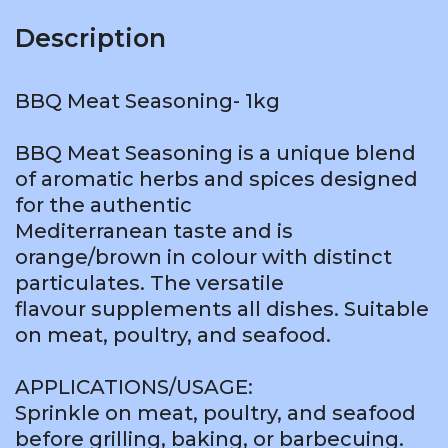
Description
BBQ Meat Seasoning- 1kg
BBQ Meat Seasoning is a unique blend
of aromatic herbs and spices designed
for the authentic
Mediterranean taste and is
orange/brown in colour with distinct
particulates. The versatile
flavour supplements all dishes. Suitable
on meat, poultry, and seafood.
APPLICATIONS/USAGE:
Sprinkle on meat, poultry, and seafood
before grilling, baking, or barbecuing.