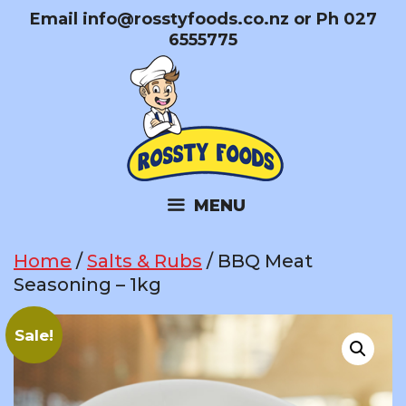
Skip
Email
info@rosstyfoods.co.nz
or Ph 027
to
6555775
content
MENU
Home
/
Salts & Rubs
/ BBQ Meat
Seasoning – 1kg
Sale!