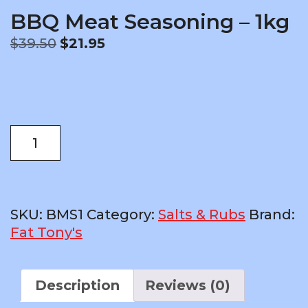
BBQ Meat Seasoning – 1kg
Original
Current
$
39.50
$
21.95
price
price
was:
is:
$39.50.
$21.95.
BBQ
ADD TO CART
Meat
Seasoning
-
1kg
SKU:
BMS1
Category:
Salts & Rubs
Brand:
quantity
Fat Tony's
Description
Reviews (0)