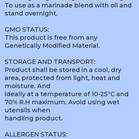
To use as a marinade blend with oil and
stand overnight.
GMO STATUS:
This product is free from any
Genetically Modified Material.
STORAGE AND TRANSPORT:
Product shall be stored in a cool, dry
area, protected from light, heat and
moisture. And
ideally at a temperature of 10-25°C and
70% R.H maximum. Avoid using wet
utensils when
handling product.
ALLERGEN STATUS: