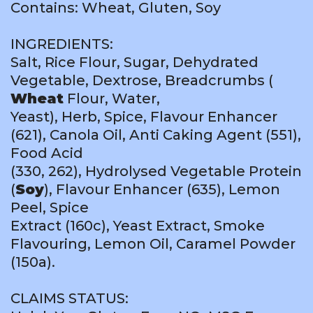
Contains: Wheat, Gluten, Soy
INGREDIENTS:
Salt, Rice Flour, Sugar, Dehydrated
Vegetable, Dextrose, Breadcrumbs (
Wheat
Flour, Water,
Yeast), Herb, Spice, Flavour Enhancer
(621), Canola Oil, Anti Caking Agent (551),
Food Acid
(330, 262), Hydrolysed Vegetable Protein
(
Soy
), Flavour Enhancer (635), Lemon
Peel, Spice
Extract (160c), Yeast Extract, Smoke
Flavouring, Lemon Oil, Caramel Powder
(150a).
CLAIMS STATUS: