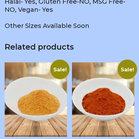
Halal- Yes, Gluten Free-NO, MSG Free-
NO, Vegan- Yes
Other Sizes Available Soon
Related products
Sale!
Sale!