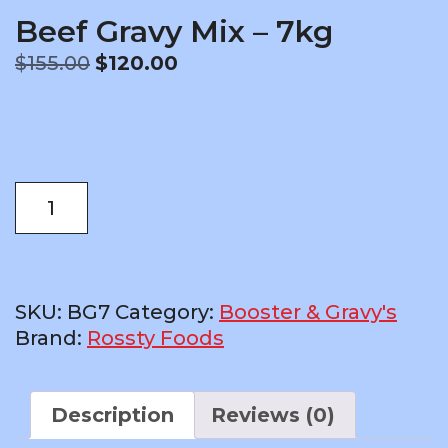
Beef Gravy Mix – 7kg
Original
Current
$
155.00
$
120.00
price
price
was:
is:
$155.00.
$120.00.
Beef
ADD TO CART
Gravy
Mix
-
7kg
SKU:
BG7
Category:
Booster & Gravy's
quantity
Brand:
Rossty Foods
Description
Reviews (0)