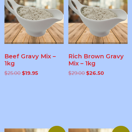
Beef Gravy Mix –
Rich Brown Gravy
1kg
Mix – 1kg
Original
Current
Original
Current
$
25.00
$
19.95
$
29.00
$
26.50
price
price
price
price
was:
is:
was:
is:
ADD TO
ADD TO
$25.00.
$19.95.
$29.00.
$26.50.
CART
CART