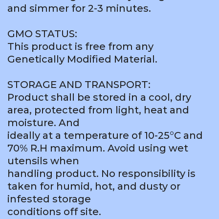
and simmer for 2-3 minutes.
GMO STATUS:
This product is free from any
Genetically Modified Material.
STORAGE AND TRANSPORT:
Product shall be stored in a cool, dry
area, protected from light, heat and
moisture. And
ideally at a temperature of 10-25°C and
70% R.H maximum. Avoid using wet
utensils when
handling product. No responsibility is
taken for humid, hot, and dusty or
infested storage
conditions off site.