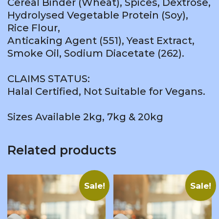
Cereal Binder (Wheat), Spices, Dextrose,
Hydrolysed Vegetable Protein (Soy),
Rice Flour,
Anticaking Agent (551), Yeast Extract,
Smoke Oil, Sodium Diacetate (262).
CLAIMS STATUS:
Halal Certified, Not Suitable for Vegans.
Sizes Available 2kg, 7kg & 20kg
Related products
Sale!
Sale!