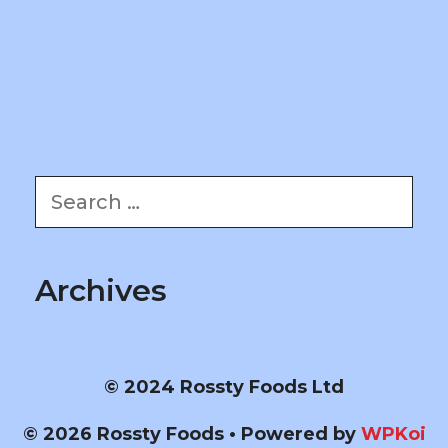
Search
for:
Archives
© 2024 Rossty Foods Ltd
© 2026 Rossty Foods
• Powered by
WPKoi