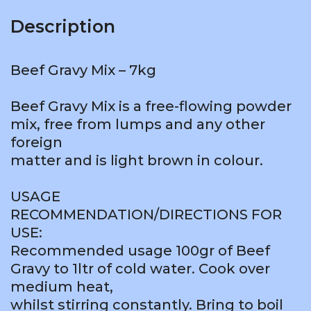
Description
Beef Gravy Mix – 7kg
Beef Gravy Mix is a free-flowing powder
mix, free from lumps and any other
foreign
matter and is light brown in colour.
USAGE
RECOMMENDATION/DIRECTIONS FOR
USE:
Recommended usage 100gr of Beef
Gravy to 1ltr of cold water. Cook over
medium heat,
whilst stirring constantly. Bring to boil