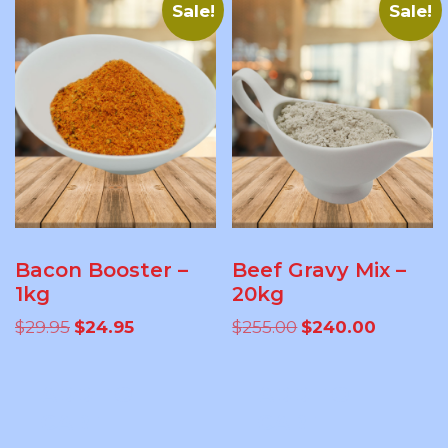
Sale!
Sale!
Bacon Booster –
Beef Gravy Mix –
1kg
20kg
Original
Current
Original
Current
$
29.95
$
24.95
$
255.00
$
240.00
price
price
price
price
was:
is:
was:
is:
ADD TO
ADD TO
$29.95.
$24.95.
$255.00.
$240.00.
CART
CART