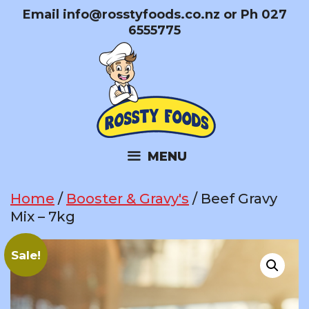
Skip
Email
info@rosstyfoods.co.nz
or Ph 027
to
6555775
content
MENU
Home
/
Booster & Gravy's
/ Beef Gravy
Mix – 7kg
Sale!