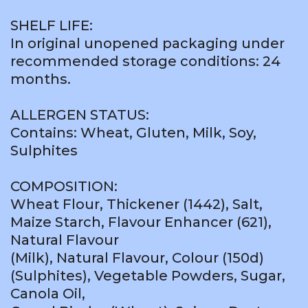
SHELF LIFE:
In original unopened packaging under
recommended storage conditions: 24
months.
ALLERGEN STATUS:
Contains: Wheat, Gluten, Milk, Soy,
Sulphites
COMPOSITION:
Wheat Flour, Thickener (1442), Salt,
Maize Starch, Flavour Enhancer (621),
Natural Flavour
(Milk), Natural Flavour, Colour (150d)
(Sulphites), Vegetable Powders, Sugar,
Canola Oil,