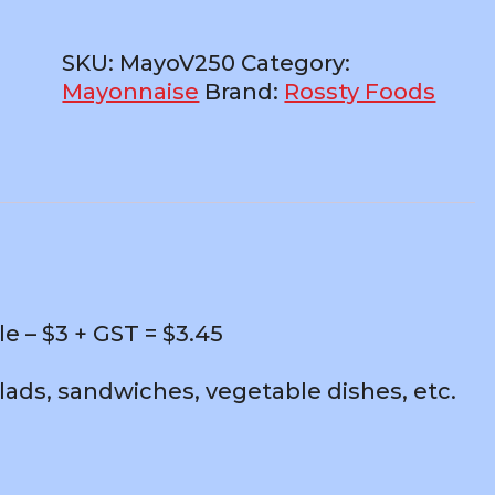
250ml
Bottle
SKU:
MayoV250
Category:
–
Mayonnaise
Brand:
Rossty Foods
$3
+
GST
quantity
 – $3 + GST = $3.45
alads, sandwiches, vegetable dishes, etc.