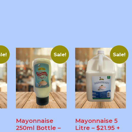
le!
Sale!
Sale!
Mayonnaise
Mayonnaise 5
250ml Bottle –
Litre – $21.95 +