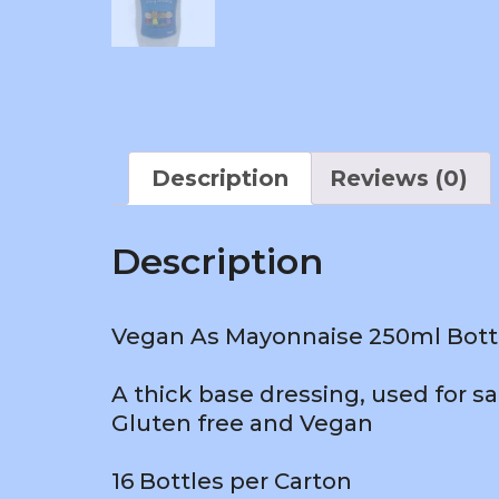
Description
Reviews (0)
Description
Vegan As Mayonnaise 250ml Bottle
A thick base dressing, used for s
Gluten free and Vegan
16 Bottles per Carton