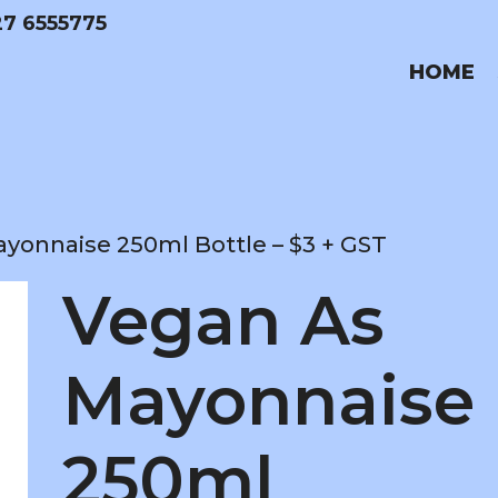
27 6555775
HOME
yonnaise 250ml Bottle – $3 + GST
Vegan As
Mayonnaise
250ml