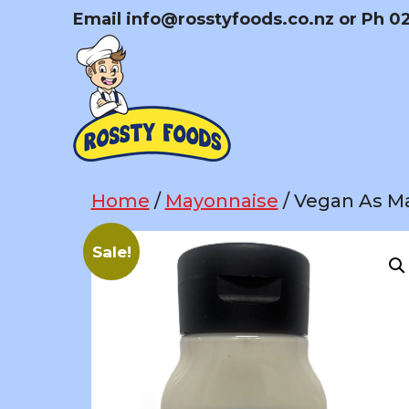
Skip
Email
info@rosstyfoods.co.nz
or Ph 0
to
content
Home
/
Mayonnaise
/ Vegan As Ma
Sale!