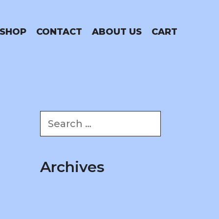
SHOP
CONTACT
ABOUT US
CART
Search
for:
Archives