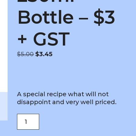
Bottle – $3
+ GST
Original
Current
$
5.00
$
3.45
price
price
was:
is:
$5.00.
$3.45.
A special recipe what will not
disappoint and very well priced.
Vegan
ADD TO CART
As
Mayonnaise