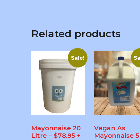
Related products
Sale!
Sa
Mayonnaise 20
Vegan As
Litre – $78.95 +
Mayonnaise 5