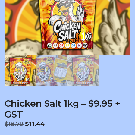
Chicken Salt 1kg – $9.95 +
GST
Original
Current
$
18.79
$
11.44
price
price