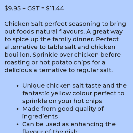
$9.95 + GST = $11.44
Chicken Salt perfect seasoning to bring
out foods natural flavours. A great way
to spice up the family dinner. Perfect
alternative to table salt and chicken
bouillon. Sprinkle over chicken before
roasting or hot potato chips for a
delicious alternative to regular salt.
Unique chicken salt taste and the
fantastic yellow colour perfect to
sprinkle on your hot chips
Made from good quality of
ingredients
Can be used as enhancing the
flavour of the dish