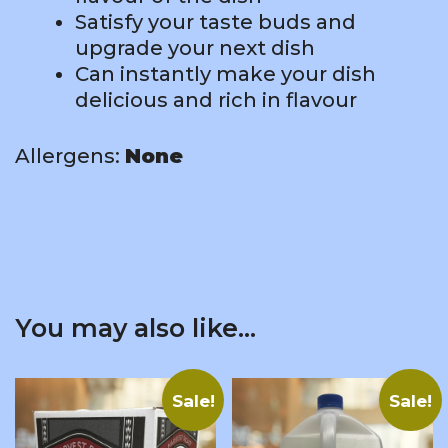
Satisfy your taste buds and
upgrade your next dish
Can instantly make your dish
delicious and rich in flavour
Allergens:
None
You may also like…
Sale!
Sale!