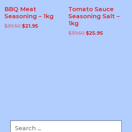
BBQ Meat
Tomato Sauce
Seasoning – 1kg
Seasoning Salt –
1kg
Original
Current
$
39.50
$
21.95
price
price
Original
Current
$
39.50
$
25.95
was:
is:
price
price
ADD TO
$39.50.
$21.95.
was:
is:
ADD TO
$39.50.
$25.95.
CART
CART
Search
for: