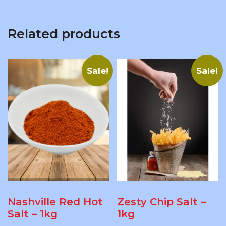
Related products
Sale!
Sale!
Nashville Red Hot
Zesty Chip Salt –
Salt – 1kg
1kg