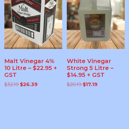
Malt Vinegar 4%
White Vinegar
10 Litre – $22.95 +
Strong 5 Litre –
GST
$14.95 + GST
Original
Current
Original
Current
$
32.19
$
26.39
$
20.19
$
17.19
price
price
price
price
was:
is:
was:
is:
ADD TO
ADD TO
$32.19.
$26.39.
$20.19.
$17.19.
CART
CART