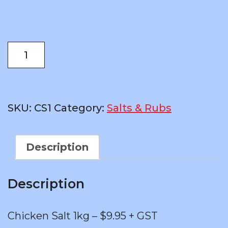
was:
is:
$18.79.
$11.44.
Chicken
ADD TO CART
Salt
1kg
–
$9.95
SKU:
CS1
Category:
Salts & Rubs
+
GST
quantity
Description
Description
Chicken Salt 1kg – $9.95 + GST