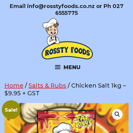
Skip
Email
info@rosstyfoods.co.nz
or Ph 027
to
6555775
content
MENU
Home
/
Salts & Rubs
/ Chicken Salt 1kg –
$9.95 + GST
Sale!