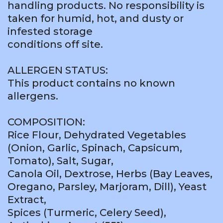
handling products. No responsibility is
taken for humid, hot, and dusty or
infested storage
conditions off site.
ALLERGEN STATUS:
This product contains no known
allergens.
COMPOSITION:
Rice Flour, Dehydrated Vegetables
(Onion, Garlic, Spinach, Capsicum,
Tomato), Salt, Sugar,
Canola Oil, Dextrose, Herbs (Bay Leaves,
Oregano, Parsley, Marjoram, Dill), Yeast
Extract,
Spices (Turmeric, Celery Seed),