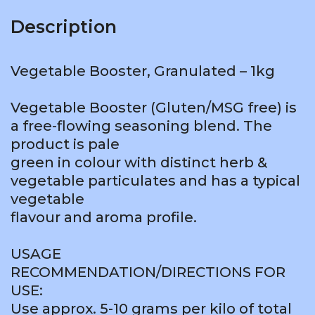
Description
Vegetable Booster, Granulated – 1kg
Vegetable Booster (Gluten/MSG free) is
a free-flowing seasoning blend. The
product is pale
green in colour with distinct herb &
vegetable particulates and has a typical
vegetable
flavour and aroma profile.
USAGE
RECOMMENDATION/DIRECTIONS FOR
USE:
Use approx. 5-10 grams per kilo of total