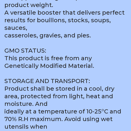
product weight.
A versatile booster that delivers perfect
results for bouillons, stocks, soups,
sauces,
casseroles, gravies, and pies.
GMO STATUS:
This product is free from any
Genetically Modified Material.
STORAGE AND TRANSPORT:
Product shall be stored in a cool, dry
area, protected from light, heat and
moisture. And
ideally at a temperature of 10-25°C and
70% R.H maximum. Avoid using wet
utensils when