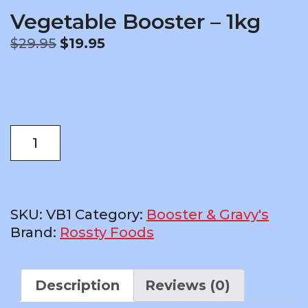
Vegetable Booster – 1kg
Original
Current
$
29.95
$
19.95
price
price
was:
is:
$29.95.
$19.95.
Vegetable
ADD TO CART
Booster
-
1kg
quantity
SKU:
VB1
Category:
Booster & Gravy's
Brand:
Rossty Foods
Description
Reviews (0)