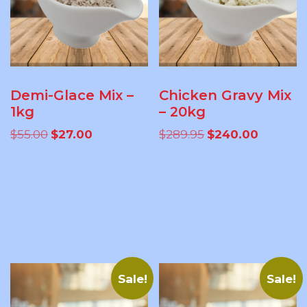
Demi-Glace Mix –
Chicken Gravy Mix
1kg
– 20kg
Original
Current
Original
Current
$
55.00
$
27.00
$
289.95
$
240.00
price
price
price
price
was:
is:
was:
is:
ADD TO
ADD TO
$55.00.
$27.00.
$289.95.
$240.00.
CART
CART
Sale!
Sale!