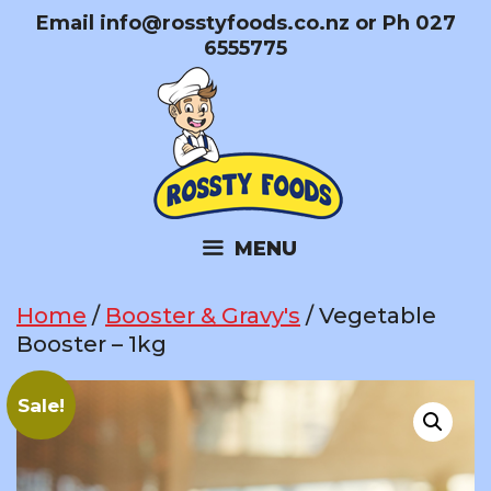
Skip
Email
info@rosstyfoods.co.nz
or Ph 027
to
6555775
content
MENU
Home
/
Booster & Gravy's
/ Vegetable
Booster – 1kg
Sale!