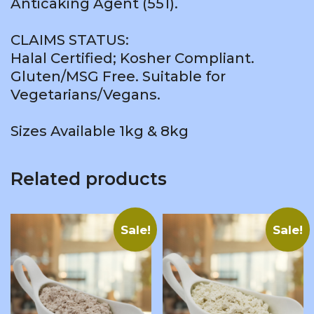
Anticaking Agent (551).
CLAIMS STATUS:
Halal Certified; Kosher Compliant.
Gluten/MSG Free. Suitable for
Vegetarians/Vegans.
Sizes Available 1kg & 8kg
Related products
Sale!
Sale!